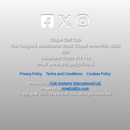
Chapel Golf Club
The Cockyard, Manchester Road, Chapel-en-le-Frith, SK23
9UH
Telephone: 01298 812 118
Email: admin@chapelgolf.co.uk
Privacy Policy
Terms and Conditions
Cookies Policy
Provided by
Club Systems International Ltd.
Powered by
HowDidiDo.com
Copyright© 2026, Chapel Golf Club . All Rights Reserved.