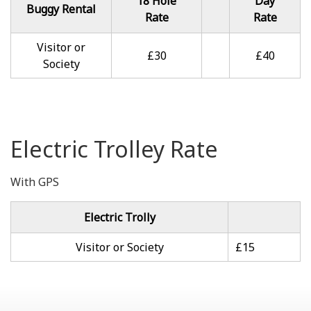
18 Hole
Day
Buggy Rental
Rate
Rate
Visitor or
£30
£40
Society
Electric Trolley Rate
With GPS
Electric Trolly
Visitor or Society
£15