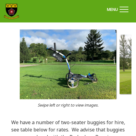
'Welcome to Chapel Golf Club, Derbyshire'
MENU
Swipe left or right to view images.
We have a number of two-seater buggies for hire,
see table below for rates. We advise that buggies