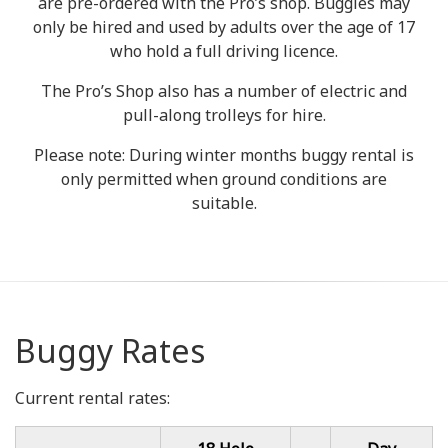
are pre-ordered with the Pro’s shop. Buggies may
only be hired and used by adults over the age of 17
who hold a full driving licence.
The Pro’s Shop also has a number of electric and
pull-along trolleys for hire.
Please note: During winter months buggy rental is
only permitted when ground conditions are
suitable.
Buggy Rates
Current rental rates: