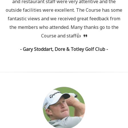
and restaurant staff were very attentive and the
outside facilities were excellent. The Course has some
fantastic views and we received great feedback from
the members who attended. Many thanks go to the
Course and staff👍
- Gary Stoddart, Dore & Totley Golf Club -