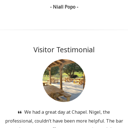
- Niall Popo -
Visitor Testimonial
We had a great day at Chapel. Nigel, the
professional, couldn’t have been more helpful. The bar