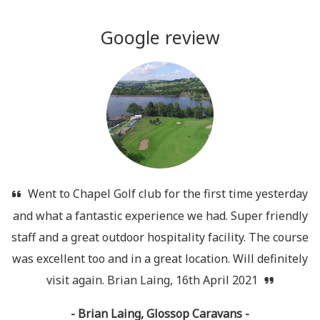
Google review
Went to Chapel Golf club for the first time yesterday
and what a fantastic experience we had. Super friendly
staff and a great outdoor hospitality facility. The course
was excellent too and in a great location. Will definitely
visit again. Brian Laing, 16th April 2021
- Brian Laing, Glossop Caravans -