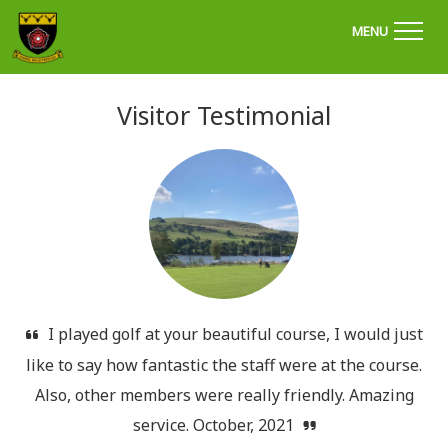
'Welcome to Chapel Golf Club, Derbyshire'
MENU
Visitor Testimonial
I played golf at your beautiful course, I would just
like to say how fantastic the staff were at the course.
Also, other members were really friendly. Amazing
service. October, 2021