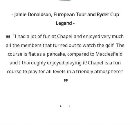
e
- Jamie Donaldson, European Tour and Ryder Cup
Legend -
A
“I had a lot of fun at Chapel and enjoyed very much
all the members that turned out to watch the golf. The
s
course is flat as a pancake, compared to Macclesfield
he
and I thoroughly enjoyed playing it! Chapel is a fun
a
course to play for all levels in a friendly atmosphere!”