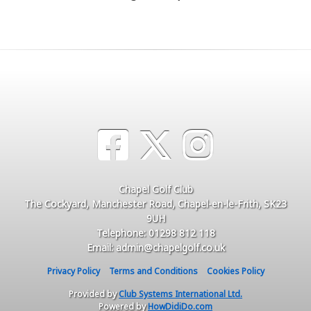
Chapel Golf Club
The Cockyard, Manchester Road, Chapel-en-le-Frith, SK23
9UH
Telephone: 01298 812 118
Email: admin@chapelgolf.co.uk
Privacy Policy
Terms and Conditions
Cookies Policy
Provided by
Club Systems International Ltd.
Powered by
HowDidiDo.com