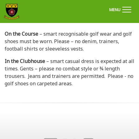
'Welcome to Chapel Golf Club, Derbyshire'
MENU
On the Course
– smart recognisable golf wear and golf
shoes must be worn. Please – no denim, trainers,
football shirts or sleeveless vests.
In the Clubhouse
– smart casual dress is expected at all
times. Gents – please no combat style or ¾ length
trousers. Jeans and trainers are permitted. Please - no
golf shoes on carpeted areas.