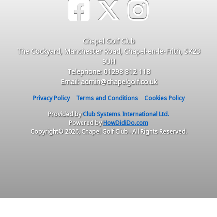
Chapel Golf Club
The Cockyard, Manchester Road, Chapel-en-le-Frith, SK23
9UH
Telephone: 01298 812 118
Email: admin@chapelgolf.co.uk
Privacy Policy
Terms and Conditions
Cookies Policy
Provided by
Club Systems International Ltd.
Powered by
HowDidiDo.com
Copyright© 2026, Chapel Golf Club . All Rights Reserved.