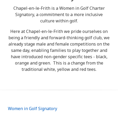
Chapel-en-le-Frith is a Women in Golf Charter
Signatory, a commitment to a more inclusive
culture within golf.
Here at Chapel-en-le-Frith we pride ourselves on
being a friendly and forward-thinking golf club, we
already stage male and female competitions on the
same day, enabling families to play together and
have introduced non-gender specific tees - black,
orange and green. This is a change from the
traditional white, yellow and red tees.
Women in Golf Signatory