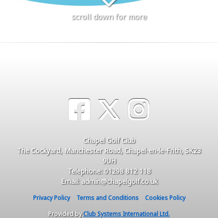
scroll down for more
Chapel Golf Club
The Cockyard, Manchester Road, Chapel-en-le-Frith, SK23
9UH
Telephone: 01298 812 118
Email: admin@chapelgolf.co.uk
Privacy Policy
Terms and Conditions
Cookies Policy
Provided by
Club Systems International Ltd.