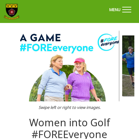
'Welcome to Chapel Golf Club, Derbyshire'
MENU
Swipe left or right to view images.
Women into Golf
#FOREEveryone