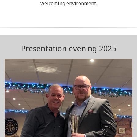
welcoming environment.
Presentation evening 2025