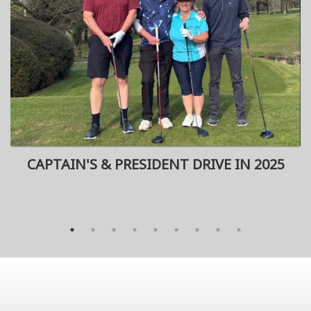
CAPTAIN'S & PRESIDENT DRIVE IN 2025