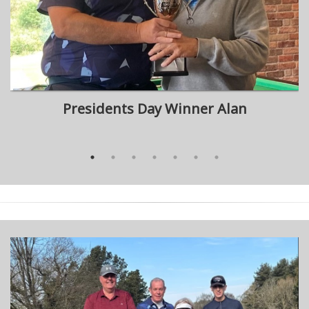
Presidents Day Winner Alan