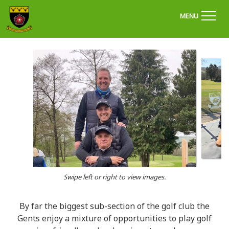
'Welcome to Chapel Golf Club, Derbyshire'
MENU
Swipe left or right to view images.
By far the biggest sub-section of the golf club the
Gents enjoy a mixture of opportunities to play golf