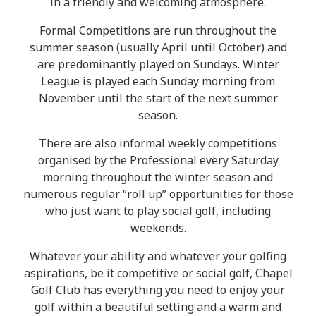
in a friendly and welcoming atmosphere.
Formal Competitions are run throughout the
summer season (usually April until October) and
are predominantly played on Sundays. Winter
League is played each Sunday morning from
November until the start of the next summer
season.
There are also informal weekly competitions
organised by the Professional every Saturday
morning throughout the winter season and
numerous regular “roll up” opportunities for those
who just want to play social golf, including
weekends.
Whatever your ability and whatever your golfing
aspirations, be it competitive or social golf, Chapel
Golf Club has everything you need to enjoy your
golf within a beautiful setting and a warm and