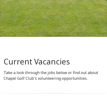
Current Vacancies
Take a look through the jobs below or find out about
Chapel Golf Club's volunteering opportunities.