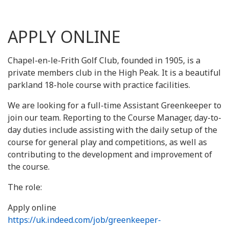
APPLY ONLINE
Chapel-en-le-Frith Golf Club, founded in 1905, is a
private members club in the High Peak. It is a beautiful
parkland 18-hole course with practice facilities.
We are looking for a full-time Assistant Greenkeeper to
join our team. Reporting to the Course Manager, day-to-
day duties include assisting with the daily setup of the
course for general play and competitions, as well as
contributing to the development and improvement of
the course.
The role:
Apply online
https://uk.indeed.com/job/greenkeeper-