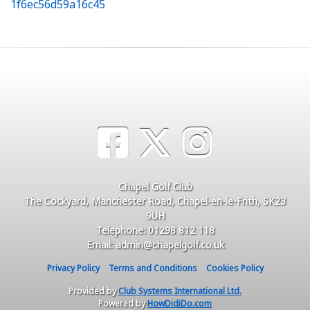
1f6ec56d59a16c45
Chapel Golf Club
The Cockyard, Manchester Road, Chapel-en-le-Frith, SK23
9UH
Telephone: 01298 812 118
Email: admin@chapelgolf.co.uk
Privacy Policy
Terms and Conditions
Cookies Policy
Provided by
Club Systems International Ltd.
Powered by
HowDidiDo.com