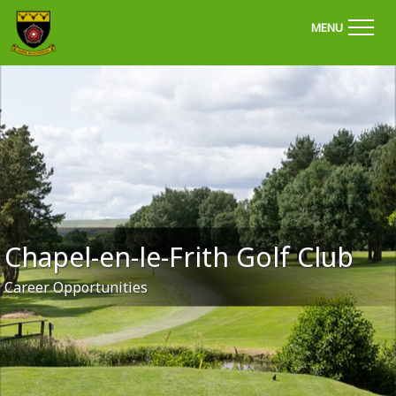
'Welcome to Chapel Golf Club, Derbyshire'
MENU
Chapel-en-le-Frith Golf Club
Career Opportunities