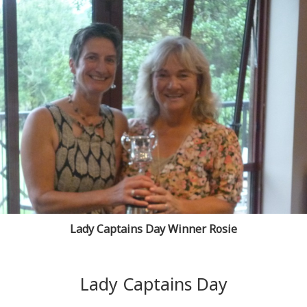
Lady Captains Day Winner Rosie
Lady Captains Day