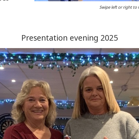
Swipe left or right to
Presentation evening 2025