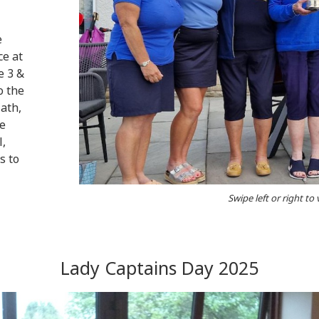
e
ce at
e 3 &
o the
ath,
ve
l,
s to
Swipe left or right to
Lady Captains Day 2025