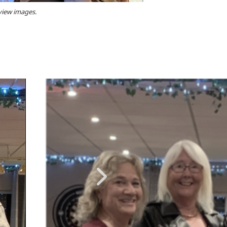
 view images.