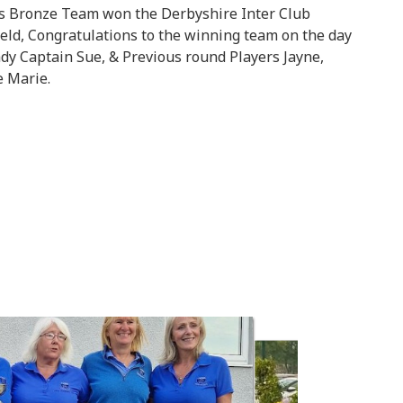
es Bronze Team won the Derbyshire Inter Club
eld, Congratulations to the winning team on the day
ady Captain Sue, & Previous round Players Jayne,
e Marie.