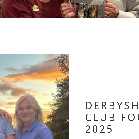
DERBYSH
CLUB FO
2025