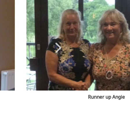
Runner up Angie