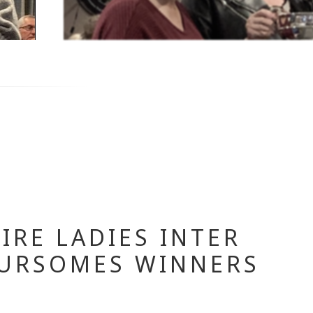
IRE LADIES INTER
URSOMES WINNERS