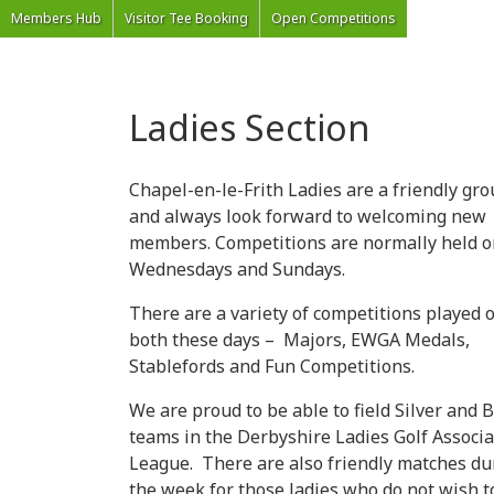
'Welcome to Chapel Golf Club, Derbyshire'
Members Hub
Visitor Tee Booking
Open Competitions
Ladies Section
Chapel-en-le-Frith Ladies are a friendly gr
and always look forward to welcoming new
members. Competitions are normally held o
Wednesdays and Sundays.
There are a variety of competitions played 
both these days – Majors, EWGA Medals,
Stablefords and Fun Competitions.
We are proud to be able to field Silver and 
teams in the Derbyshire Ladies Golf Associa
League. There are also friendly matches du
the week for those ladies who do not wish t