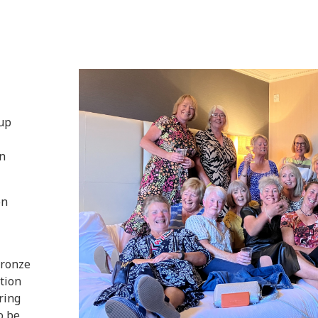
oup
n
on
Bronze
tion
ring
o be