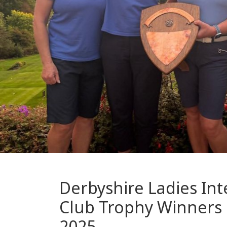
Derbyshire Ladies Int
Club Trophy Winners
2025