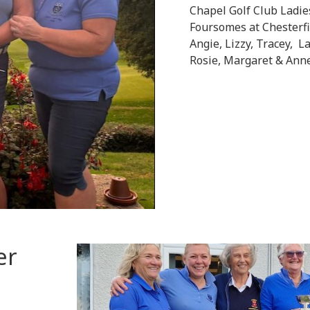
Chapel Golf Club Ladi
Foursomes at Chesterfi
Angie, Lizzy, Tracey, L
Rosie, Margaret & Ann
er