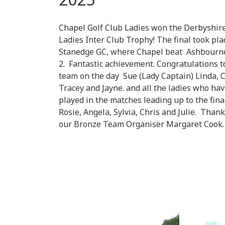
Chapel Golf Club Ladies won the Derbyshir
Ladies Inter Club Trophy! The final took pla
Stanedge GC, where Chapel beat Ashbourn
2. Fantastic achievement. Congratulations t
team on the day Sue (Lady Captain) Linda, C
Tracey and Jayne. and all the ladies who ha
played in the matches leading up to the fina
Rosie, Angela, Sylvia, Chris and Julie. Thank
our Bronze Team Organiser Margaret Cook.