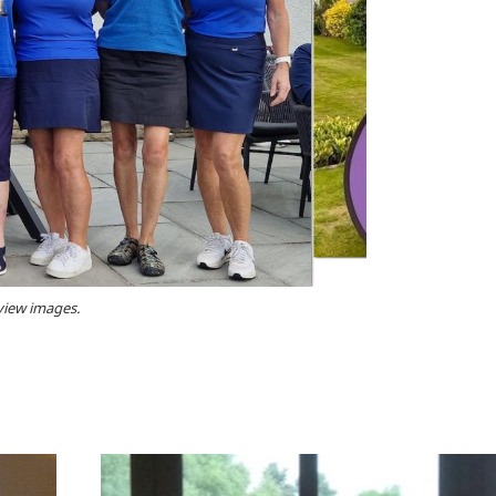
 view images.