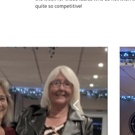
quite so competitive!